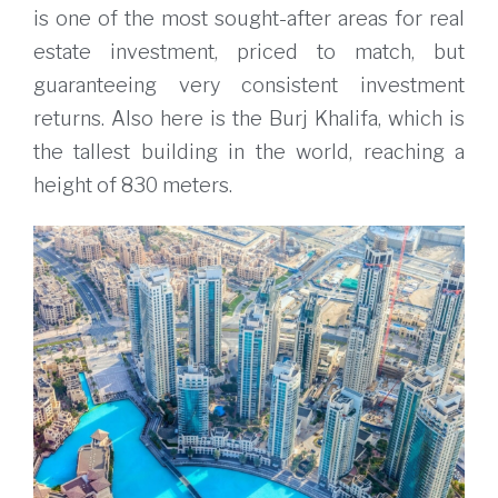
is one of the most sought-after areas for real
estate investment, priced to match, but
guaranteeing very consistent investment
returns. Also here is the Burj Khalifa, which is
the tallest building in the world, reaching a
height of 830 meters.