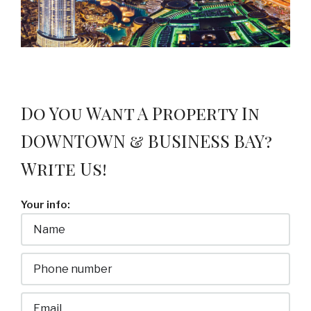
Do You Want A Property In
DOWNTOWN & BUSINESS BAY?
Write Us!
Your info: