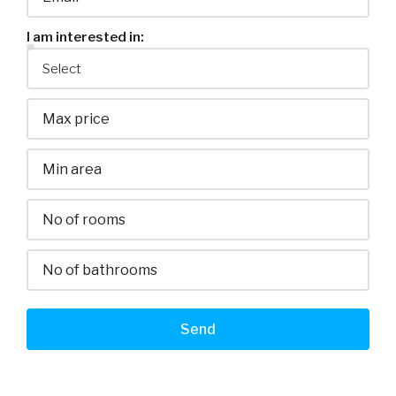
I am interested in:
Send