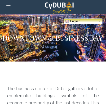
English
DOWNTOWN & BUSINESS BAY
The business center of Dubai gathers a lot of
emblematic buildings, symbols of the
economic prosperity of the last decades. This