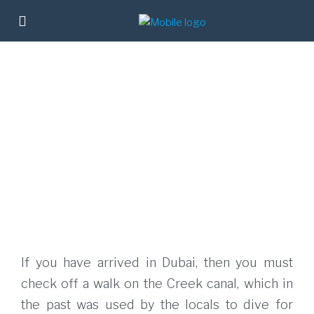
If you have arrived in Dubai, then you must
check off a walk on the Creek canal, which in
the past was used by the locals to dive for