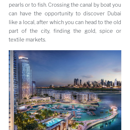
pearls or to fish. Crossing the canal by boat you
can have the opportunity to discover Dubai
like a local, after which you can head to the old
part of the city, finding the gold, spice or
textile markets.