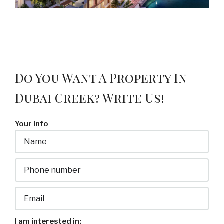
Do You Want A Property In
Dubai Creek? Write Us!
Your info
I am interested in: