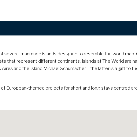
up of several manmade islands designed to resemble the world map
ts that represent different continents. Islands at The World are na
 Aires and the Island Michael Schumacher – the latter is a gift to
n of European-themed projects for short and long stays centred ar