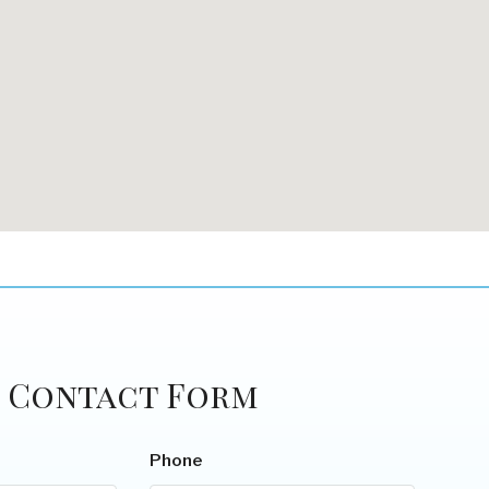
Contact Form
Phone