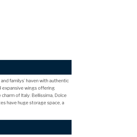
rs and familys’ haven with authentic
 3 expansive wings offering
charm of Italy: Bellissima, Dolce
suites have huge storage space, a