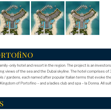
ortofino
 family-only hotel and resort in the region. The project is an investo
ning views of the sea and the Dubai skyline. The hotel comprises of
 / gardens, each named after popular Italian terms that evoke the 
b -Kingdom of Portofino – and a ladies club and spa – la Donna. All 
s