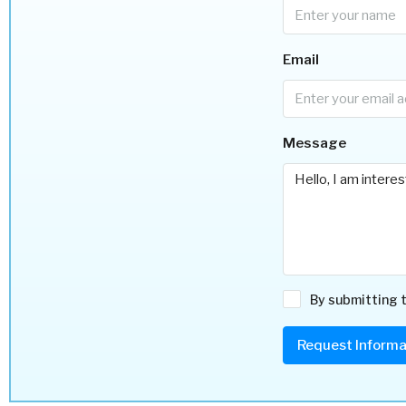
Email
Message
By submitting t
Request Informa