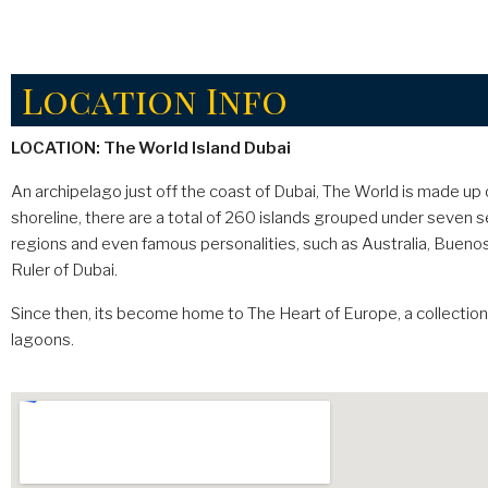
Location Info
LOCATION: The World Island Dubai
An archipelago just off the coast of Dubai, The World is made 
shoreline, there are a total of 260 islands grouped under seven se
regions and even famous personalities, such as Australia, Buenos
Ruler of Dubai.
Since then, its become home to The Heart of Europe, a collectio
lagoons.