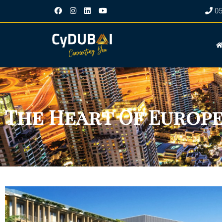
‎0
The Heart Of Europe