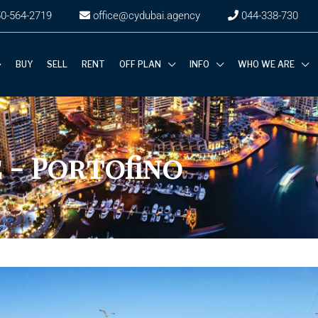
50-564-2719
office@cydubai.agency
‎044-338-730
BUY
SELL
RENT
OFF PLAN
INFO
WHO WE ARE
 - Portofino