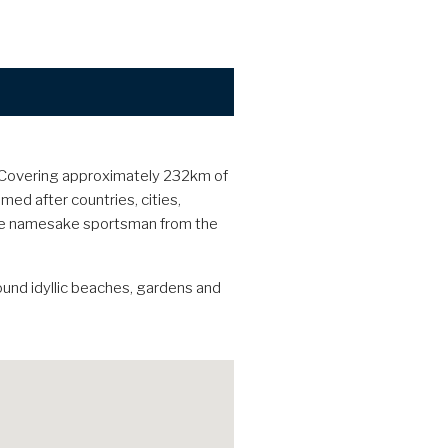
. Covering approximately 232km of
med after countries, cities,
 the namesake sportsman from the
ound idyllic beaches, gardens and