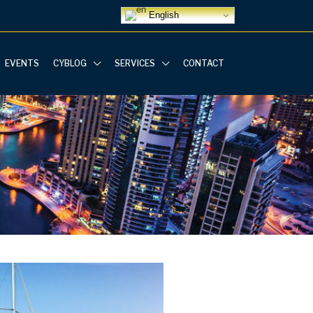
English
EVENTS
CYBLOG
SERVICES
CONTACT