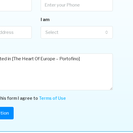
I am
Select
his form I agree to
Terms of Use
tion