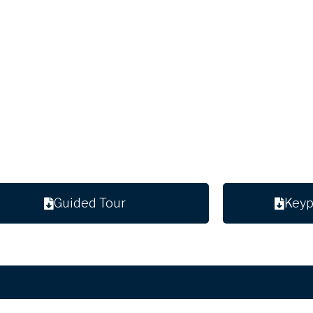
Guided Tour
Keyp