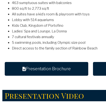
463 sumptuous suites with balconies
800 sq.ft to 2,773 sq.ft
All suites have a kid’s room & playroom with toys
Lobby with 514 aquariums
Kids Club, Kingdom of Portofino
Ladies’ Spa and Lounge, La Donna
7 cultural festivals annually
5 swimming pools, including Olympic size pool
Direct access to the family section of Rainbow Beach
Presentation Brochure
Presentation Video