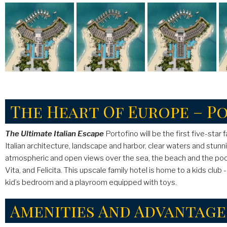
The Heart Of Europe – P
The Ultimate Italian Escape
Portofino will be the first five-star
Italian architecture, landscape and harbor, clear waters and stun
atmospheric and open views over the sea, the beach and the pools
Vita, and Felicita. This upscale family hotel is home to a kids clu
kid’s bedroom and a playroom equipped with toys.
Amenities And Advantage