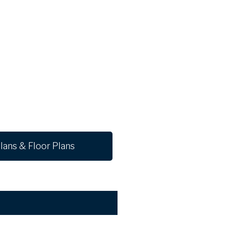
lans & Floor Plans