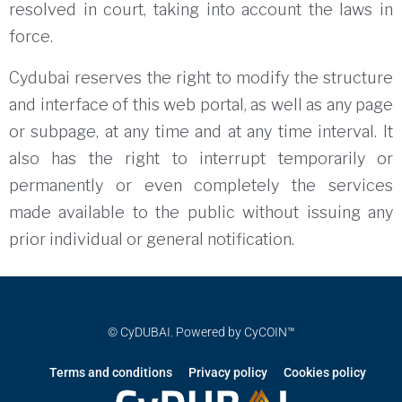
resolved in court, taking into account the laws in
force.
Cydubai reserves the right to modify the structure
and interface of this web portal, as well as any page
or subpage, at any time and at any time interval.
It
also has the right to interrupt temporarily or
permanently or even completely the services
made available to the public without issuing any
prior individual or general notification.
© CyDUBAI. Powered by CyCOIN™
Terms and conditions
Privacy policy
Cookies policy