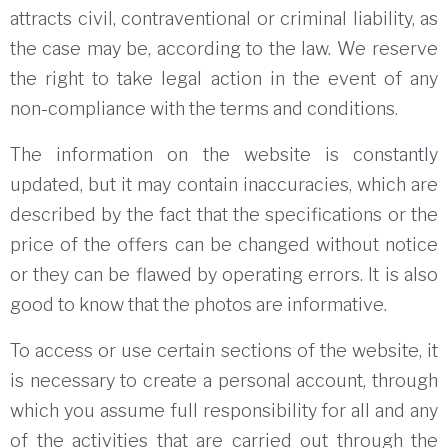
attracts civil, contraventional or criminal liability, as
the case may be, according to the law.
We reserve
the right to take legal action in the event of any
non-compliance with the terms and conditions.
The information on the website is constantly
updated, but it may contain inaccuracies, which are
described by the fact that the specifications or the
price of the offers can be changed without notice
or they can be flawed by operating errors.
It is also
good to know that the photos are informative.
To access or use certain sections of the website, it
is necessary to create a personal account, through
which you assume full responsibility for all and any
of the activities that are carried out through the