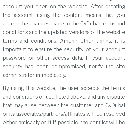
account you open on the website.
After creating
the account, using the content means that you
accept the changes made to the CyDubai terms and
conditions and the updated versions of the website
terms and conditions.
Among other things, it is
important to ensure the security of your account
password or other access data.
If your account
security has been compromised, notify the site
administrator immediately.
By using this website, the user accepts the terms
and conditions of use listed above, and any dispute
that may arise between the customer and CyDubai
or its associates/partners/affiliates will be resolved
either amicably or, if
if possible, the conflict will be