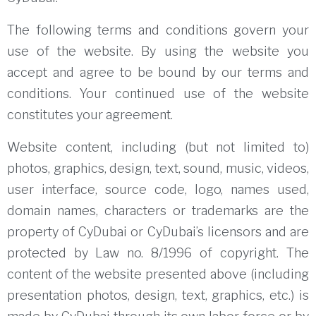
The following terms and conditions govern your
use of the website.
By using the website you
accept and agree to be bound by our terms and
conditions.
Your continued use of the website
constitutes your agreement.
Website content, including (but not limited to)
photos, graphics, design, text, sound, music, videos,
user interface, source code, logo, names used,
domain names, characters or
trademarks are the
property of CyDubai or CyDubai’s licensors and are
protected by Law no.
8/1996 of copyright.
The
content of the website presented above (including
presentation photos, design, text, graphics, etc.) is