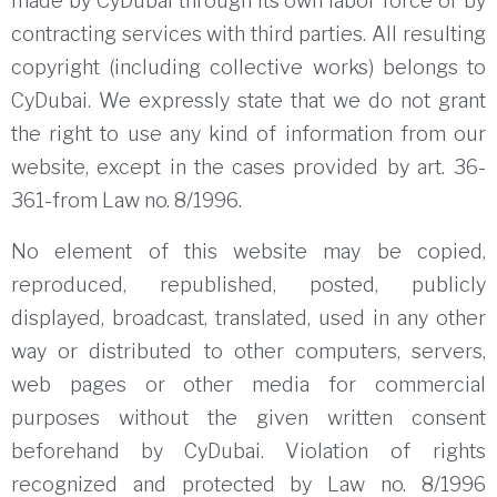
made by CyDubai through its own labor force or by
contracting services with third parties.
All resulting
copyright (including collective works) belongs to
CyDubai.
We expressly state that we do not grant
the right to use any kind of information from our
website, except in the cases provided by art.
36-
361-from Law no.
8/1996.
No element of this website may be copied,
reproduced, republished, posted, publicly
displayed, broadcast, translated, used in any other
way or distributed to other computers, servers,
web pages or other media for commercial
purposes without the given written consent
beforehand by CyDubai.
Violation of rights
recognized and protected by Law no.
8/1996