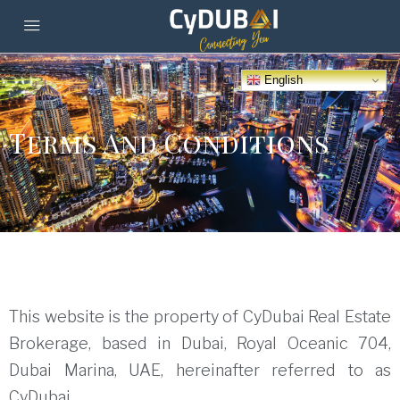
English
Terms And Conditions
This website is the property of CyDubai Real Estate
Brokerage, based in Dubai, Royal Oceanic 704,
Dubai Marina, UAE, hereinafter referred to as
CyDubai.