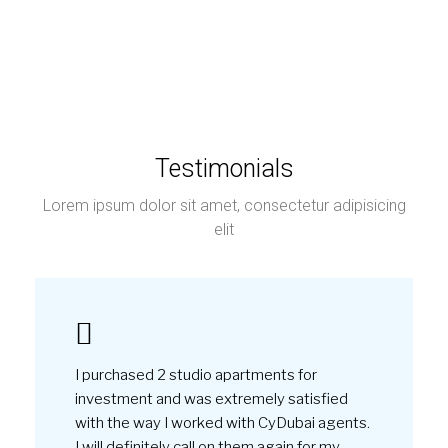
I purchased 2 studio apartments for
investment and was extremely satisfied
with the way I worked with CyDubai agents.
I will definitely call on them again for my
next investment in Dubai.
by
Joshua Sterling
March, 2022