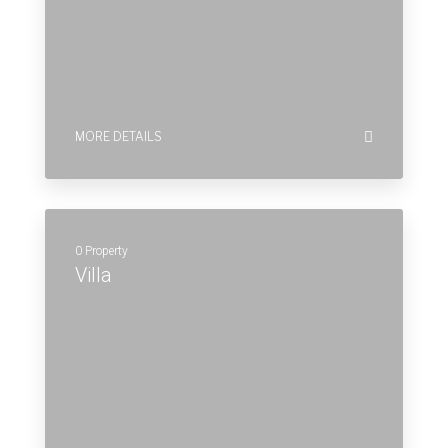
Villa
MORE DETAILS
Commercial
Lorem ipsum dolor sit amet, consectetur
adipiscing elit, sed do eiusmod tempor incidi dunt