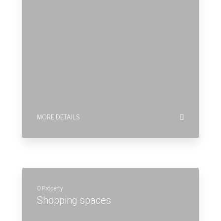
0 Property
Shopping spaces
MORE DETAILS