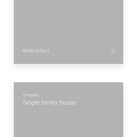
0 Property
Single family house
MORE DETAILS
0 Property