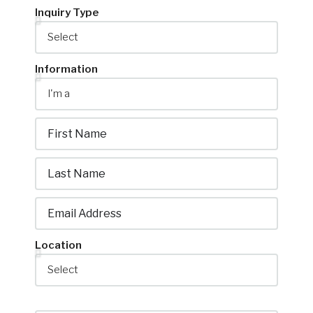
Location
Property