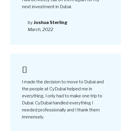
I made the decision to move to Dubai and
the people at CyDubai helped me in
everything, I only had to make one trip to
Dubai. CyDubai handled everything I
needed professionally and I thank them
immensely.
by
Maria Peterson
February, 2022
Together with my husband, I purchased a
home in Dubai with the help of the CyDubai
company, who showed maximum