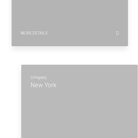
New York
MORE DETAILS