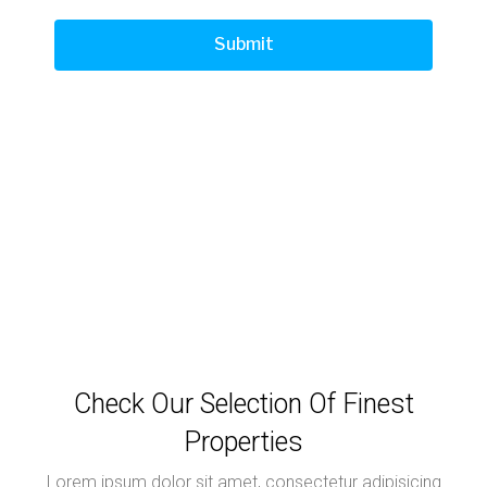
Check Our Selection Of Finest
Properties
Lorem ipsum dolor sit amet, consectetur adipisicing
elit
No listing found.
Load More