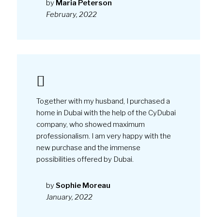
professionalism. I am very happy with the
new purchase and the immense
possibilities offered by Dubai.
by
Sophie Moreau
January, 2022
© CyDUBAI. Powered by CyCOIN™
Terms and conditions
Privacy policy
Cookies policy