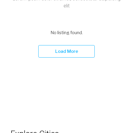
Explore Cities
Lorem ipsum dolor sit amet, consectetur adipiscing
elit, sed do eiusmod tempor incididunt ut labore et
dolore magna