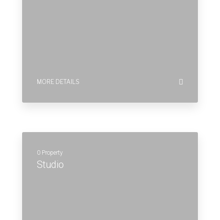
0 Property
Studio
MORE DETAILS