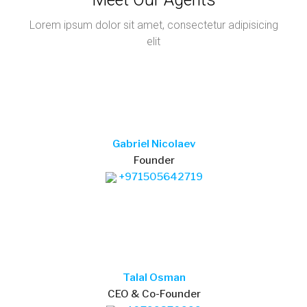
Talal Osman
CEO & Co-Founder
+40799370999
marlen