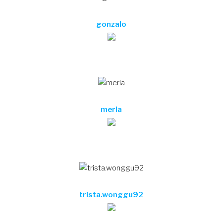
trista.wonggu92
krysta