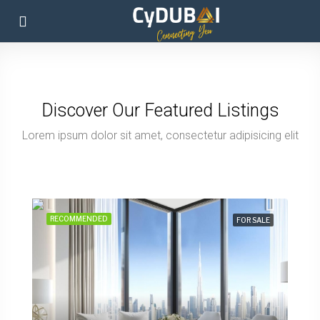
Discover Our Featured Listings
Lorem ipsum dolor sit amet, consectetur adipisicing elit
from 597.800 EUR
2 Bedroom Apartment, 118 Sq M, Creek Vistas Grande Complex, By Sobha Hartland
RECOMMENDED
FOR SALE
Emirate of Dubai, United Arab Emirates
2
118
sq m
APARTMENT