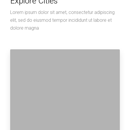
0 Property
Miami