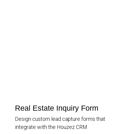
Real Estate Inquiry Form
Design custom lead capture forms that
integrate with the Houzez CRM
Inquiry Type
Information