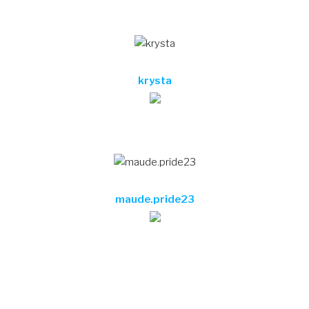
maude.pride23
Testimonials
Lorem ipsum dolor sit amet, consectetur adipisicing
elit