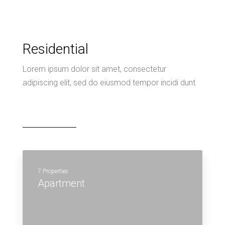
7 Properties
Apartment
MORE DETAILS