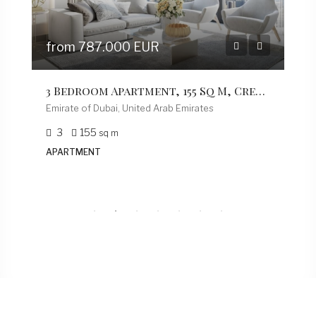
Residential
Lorem ipsum dolor sit amet, consectetur
adipiscing elit, sed do eiusmod tempor incidi dunt