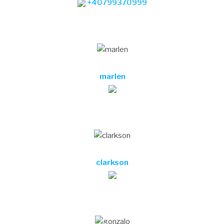
clarkson
gonzalo
merla