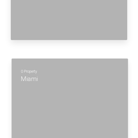
MORE DETAILS
0 Property