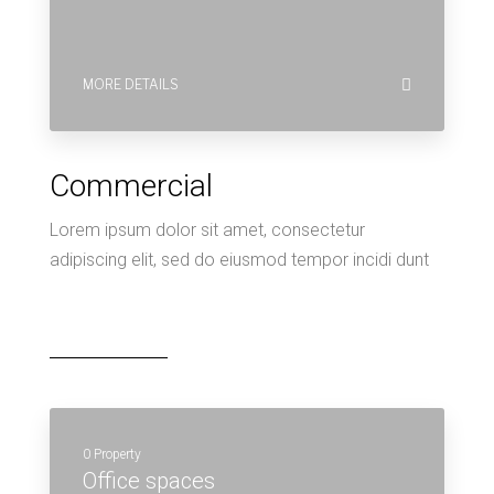
0 Property
Office spaces
MORE DETAILS