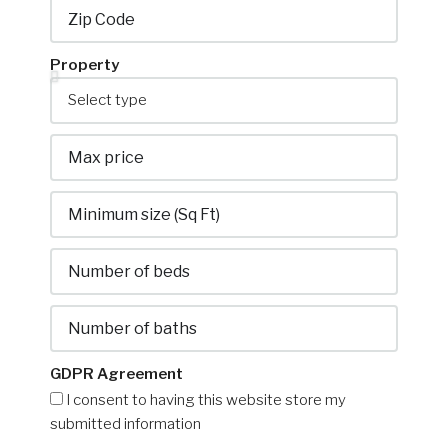
GDPR Agreement
I consent to having this website store my
submitted information
Submit