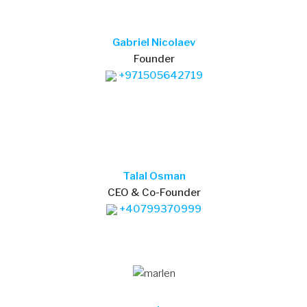
Gabriel Nicolaev
Founder
+971505642719
Talal Osman
CEO & Co-Founder
+40799370999