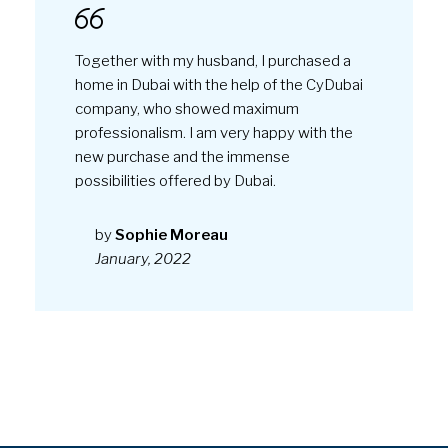
Together with my husband, I purchased a
home in Dubai with the help of the CyDubai
company, who showed maximum
professionalism. I am very happy with the
new purchase and the immense
possibilities offered by Dubai.
by
Sophie Moreau
January, 2022