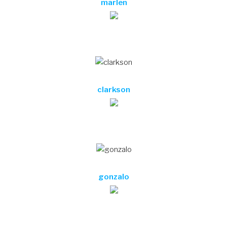
marlen
clarkson
gonzalo