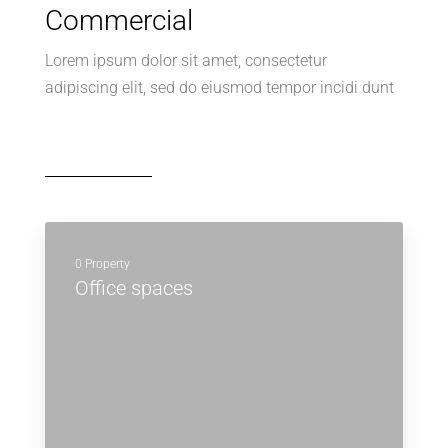
Commercial
Lorem ipsum dolor sit amet, consectetur
adipiscing elit, sed do eiusmod tempor incidi dunt
0 Property
Office spaces