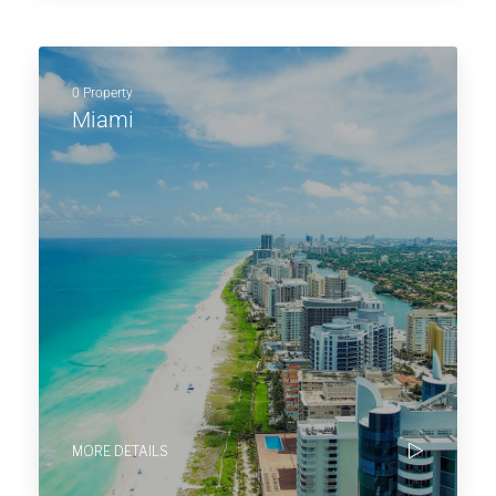
0 Property
Miami
MORE DETAILS