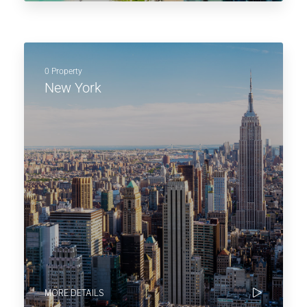
0 Property
New York
MORE DETAILS