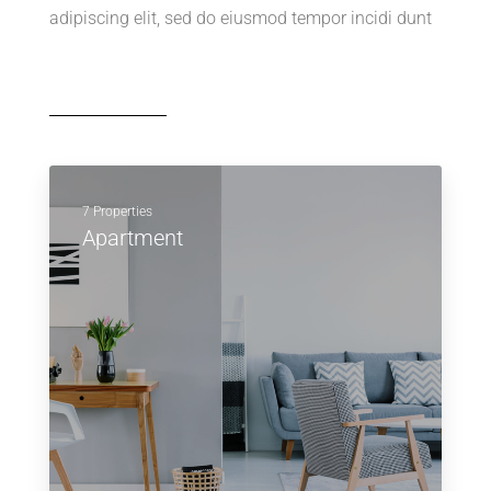
adipiscing elit, sed do eiusmod tempor incidi dunt
7 Properties
Apartment