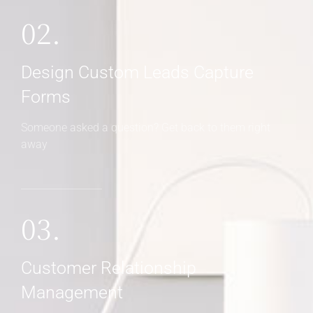
02.
Design Custom Leads Capture
Forms
Someone asked a question? Get back to them right
away
03.
Customer Relationship
Management