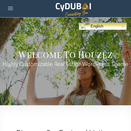
English
Welcome To Houzez
Highly Customizable Real Estate WordPress Theme