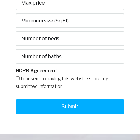
GDPR Agreement
I consent to having this website store my
submitted information
Submit