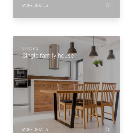
MORE DETAILS
0 Property
Single family house
MORE DETAILS