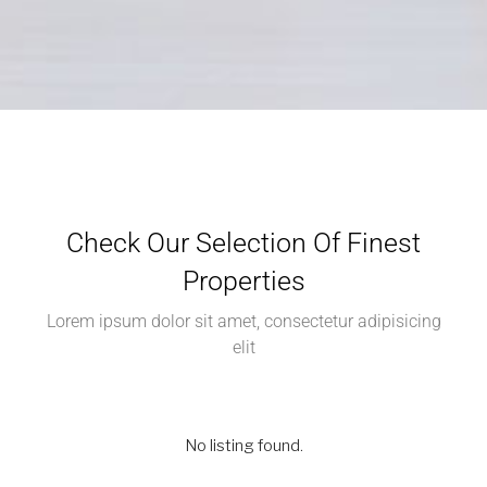
Check Our Selection Of Finest
Properties
Lorem ipsum dolor sit amet, consectetur adipisicing
elit
No listing found.