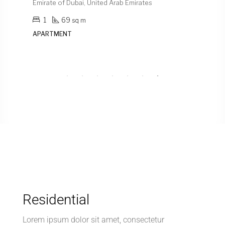
Emirate of Dubai, United Arab Emirates
Emirat
1
69
1
sq m
APARTMENT
APAR
Residential
Lorem ipsum dolor sit amet, consectetur