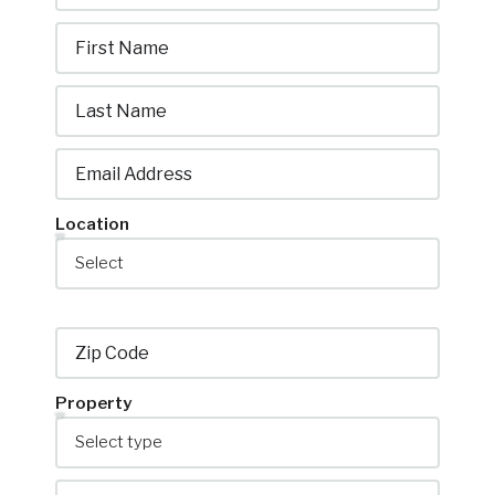
Location
Property