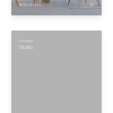
MORE DETAILS
0 Property
Studio