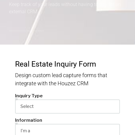
Keep track of your leads without having to pay for an
external CRM
Real Estate Inquiry Form
Design custom lead capture forms that
integrate with the Houzez CRM
Inquiry Type
Information