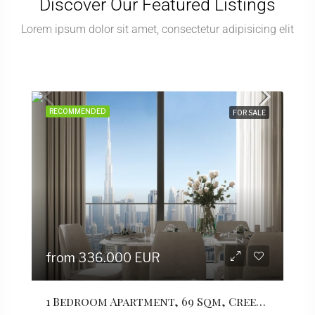
Discover Our Featured Listings
Lorem ipsum dolor sit amet, consectetur adipisicing elit
RECOMMENDED
RECO
FOR SALE
from 336.000 EUR
fro
1 Bedroom Apartment, 69 Sqm, Creek Vistas Grande Complex, By Sobha Hartland