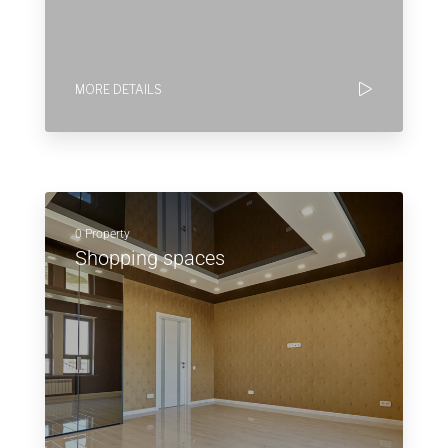
MORE DETAILS
0 Property
Shopping spaces