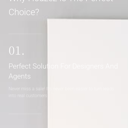
Choice?
01.
Perfect Solution For Designers And
Agents
Never miss a sale! It's never been easier to turn leads
into real customers