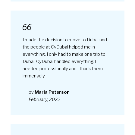
I made the decision to move to Dubai and
the people at CyDubai helped me in
everything, I only had to make one trip to
Dubai. CyDubai handled everything I
needed professionally and I thank them
immensely.
by
Maria Peterson
February, 2022