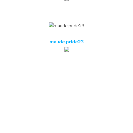
maude.pride23