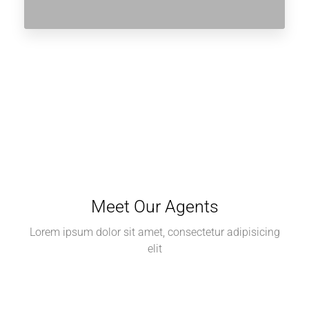
Meet Our Agents
Lorem ipsum dolor sit amet, consectetur adipisicing
elit