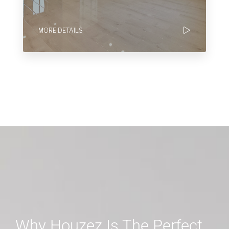
MORE DETAILS
Why Houzez Is The Perfect