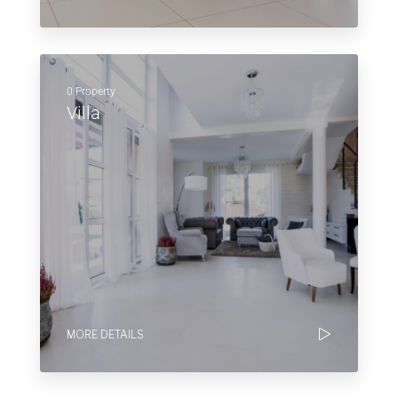
0 Property
Villa
MORE DETAILS