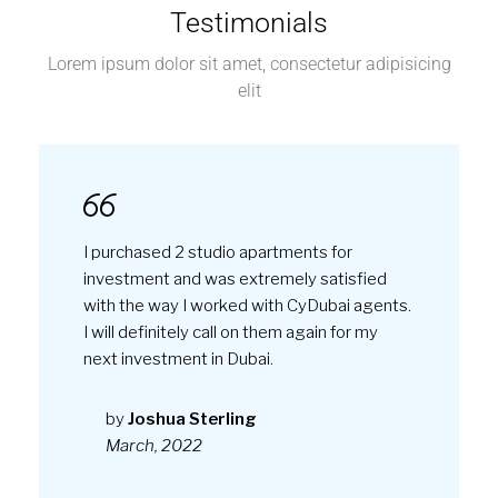
Testimonials
Lorem ipsum dolor sit amet, consectetur adipisicing
elit
I purchased 2 studio apartments for
investment and was extremely satisfied
with the way I worked with CyDubai agents.
I will definitely call on them again for my
next investment in Dubai.
by
Joshua Sterling
March, 2022