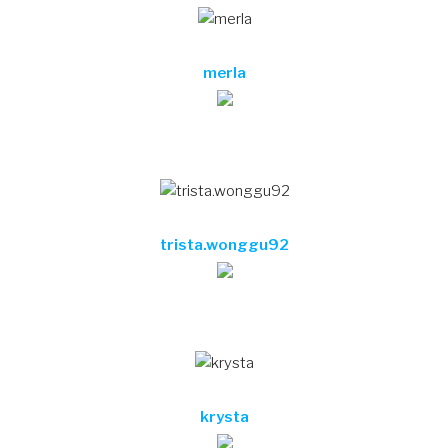
merla
trista.wonggu92
krysta