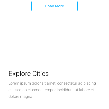
Load More
Explore Cities
Lorem ipsum dolor sit amet, consectetur adipiscing
elit, sed do eiusmod tempor incididunt ut labore et
dolore magna