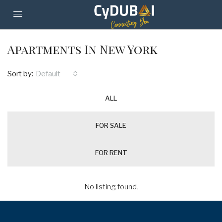
Apartments In New York
Sort by:
Default
ALL
FOR SALE
FOR RENT
No listing found.