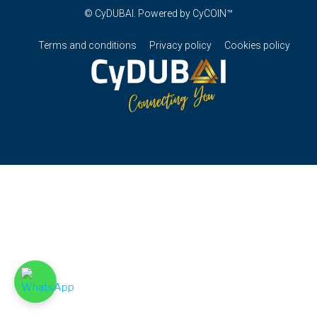
© CyDUBAI. Powered by CyCOIN™
Terms and conditions
Privacy policy
Cookies policy